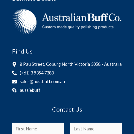
Find Us
8 Pau Street, Coburg North Victoria 3058 - Australia
(+61) 3 9354 7380
sales@austbuff.com.au
aussiebuff
Contact Us