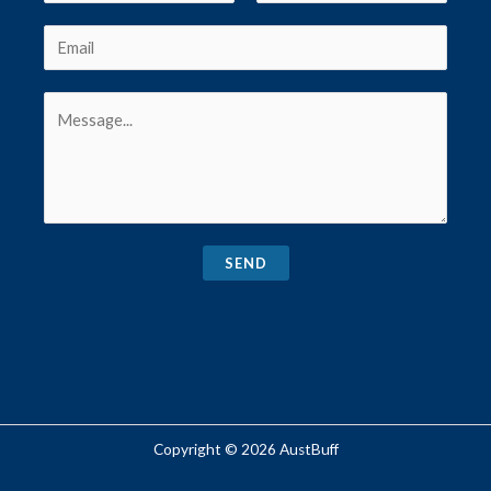
SEND
Copyright © 2026 AustBuff