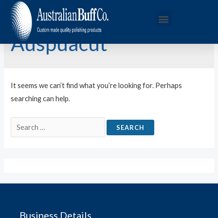
Auspuacut
It seems we can’t find what you’re looking for. Perhaps
searching can help.
Business Details