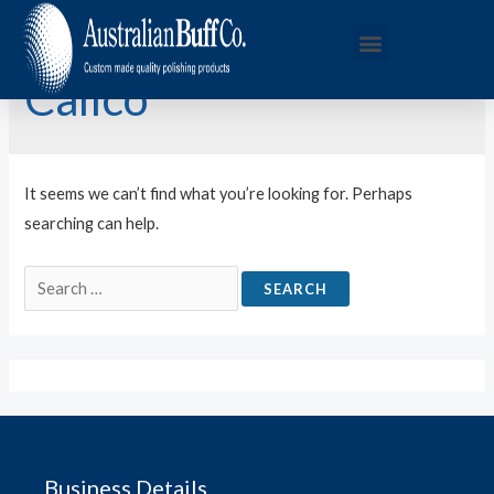
Calico
It seems we can’t find what you’re looking for. Perhaps
searching can help.
Business Details