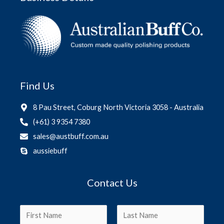
Find Us
8 Pau Street, Coburg North Victoria 3058 - Australia
(+61) 3 9354 7380
sales@austbuff.com.au
aussiebuff
Contact Us