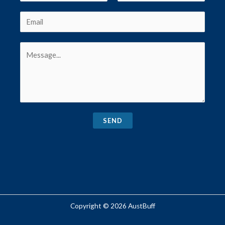
SEND
Copyright © 2026 AustBuff