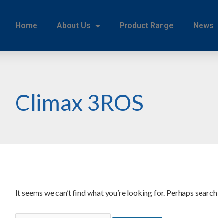
Home
About Us
Product Range
News
Climax 3ROS
It seems we can’t find what you’re looking for. Perhaps search