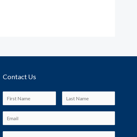
Contact Us