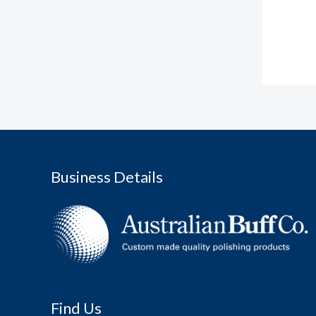
Business Details
Find Us