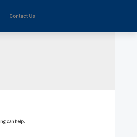
Contact Us
ing can help.