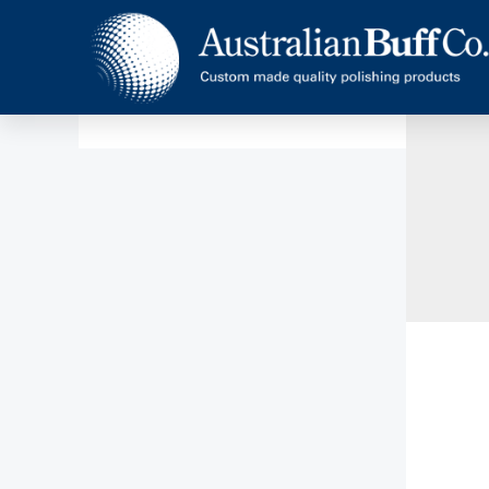
Home
News
Climax 3ROS