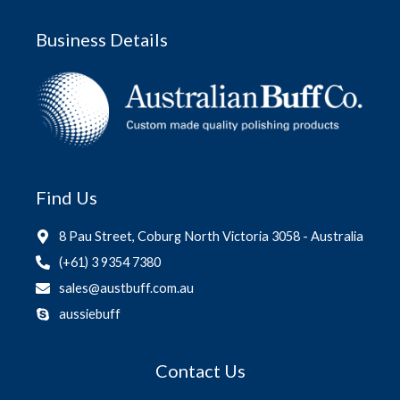
Business Details
Find Us
8 Pau Street, Coburg North Victoria 3058 - Australia
(+61) 3 9354 7380
sales@austbuff.com.au
aussiebuff
Contact Us