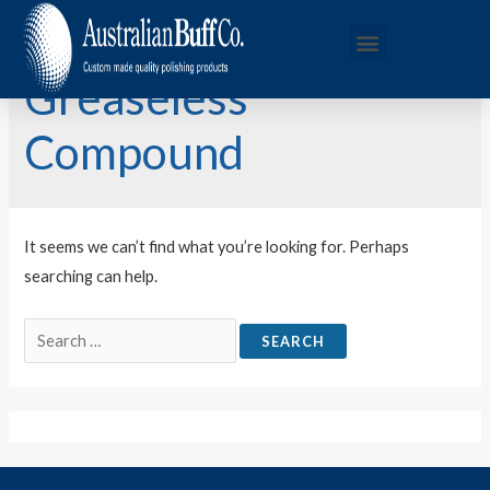
Greaseless
Compound
It seems we can’t find what you’re looking for. Perhaps
searching can help.