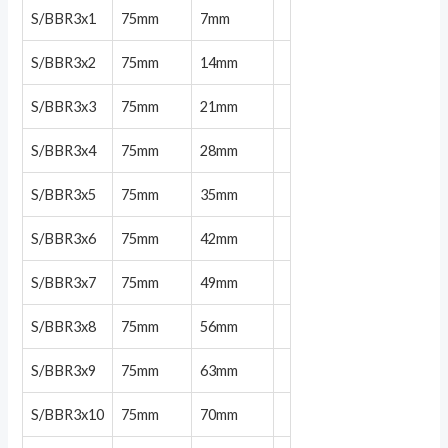
S/BBR3x1
75mm
7mm
S/BBR3x2
75mm
14mm
S/BBR3x3
75mm
21mm
S/BBR3x4
75mm
28mm
S/BBR3x5
75mm
35mm
S/BBR3x6
75mm
42mm
S/BBR3x7
75mm
49mm
S/BBR3x8
75mm
56mm
S/BBR3x9
75mm
63mm
S/BBR3x10
75mm
70mm