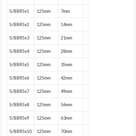
S/BBR5x1
125mm
7mm
S/BBR5x2
125mm
14mm
S/BBR5x3
125mm
21mm
S/BBR5x4
125mm
28mm
S/BBR5x5
125mm
35mm
S/BBR5x6
125mm
42mm
S/BBR5x7
125mm
49mm
S/BBR5x8
125mm
56mm
S/BBR5x9
125mm
63mm
S/BBR5x10
125mm
70mm