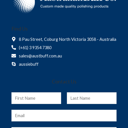
Find Us
8 Pau Street, Coburg North Victoria 3058 - Australia
(+61) 3 9354 7380
sales@austbuff.com.au
aussiebuff
Contact Us