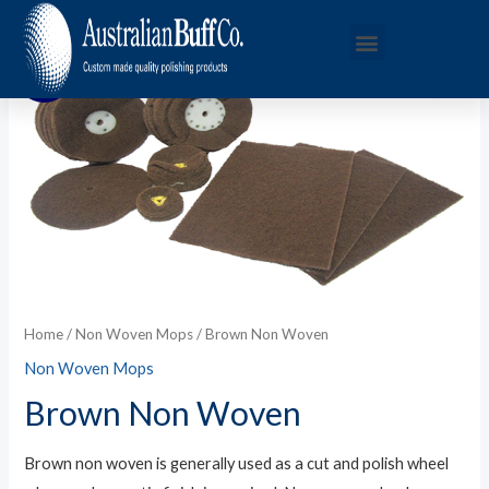
Sale!
Home
/
Non Woven Mops
/ Brown Non Woven
Non Woven Mops
Brown Non Woven
Brown non woven is generally used as a cut and polish wheel