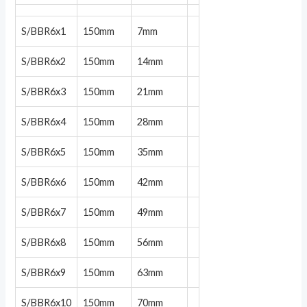
S/BBR6x1
150mm
7mm
S/BBR6x2
150mm
14mm
S/BBR6x3
150mm
21mm
S/BBR6x4
150mm
28mm
S/BBR6x5
150mm
35mm
S/BBR6x6
150mm
42mm
S/BBR6x7
150mm
49mm
S/BBR6x8
150mm
56mm
S/BBR6x9
150mm
63mm
S/BBR6x10
150mm
70mm