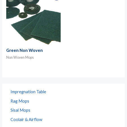
Green Non Woven
Non Woven Mops
Impregnation Table
Rag Mops
Sisal Mops
Coolair & Airflow