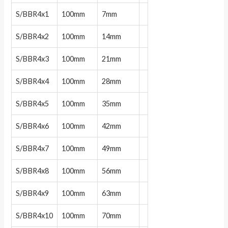
S/BBR4x1
100mm
7mm
S/BBR4x2
100mm
14mm
S/BBR4x3
100mm
21mm
S/BBR4x4
100mm
28mm
S/BBR4x5
100mm
35mm
S/BBR4x6
100mm
42mm
S/BBR4x7
100mm
49mm
S/BBR4x8
100mm
56mm
S/BBR4x9
100mm
63mm
S/BBR4x10
100mm
70mm