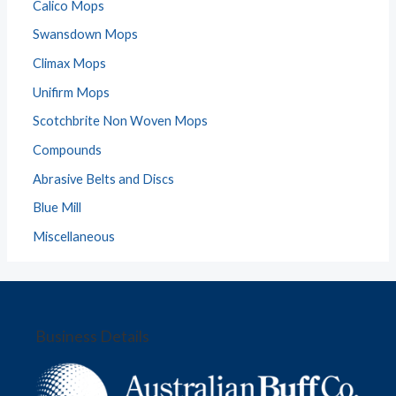
Calico Mops
Swansdown Mops
Climax Mops
Unifirm Mops
Scotchbrite Non Woven Mops
Compounds
Abrasive Belts and Discs
Blue Mill
Miscellaneous
Business Details