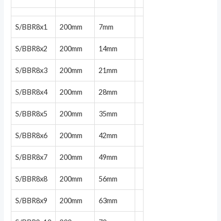
S/BBR8x1
200mm
7mm
S/BBR8x2
200mm
14mm
S/BBR8x3
200mm
21mm
S/BBR8x4
200mm
28mm
S/BBR8x5
200mm
35mm
S/BBR8x6
200mm
42mm
S/BBR8x7
200mm
49mm
S/BBR8x8
200mm
56mm
S/BBR8x9
200mm
63mm