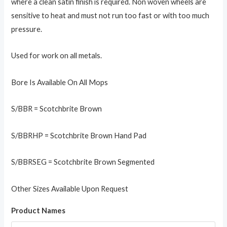
where a clean satin finish is required. Non woven wheels are
sensitive to heat and must not run too fast or with too much
pressure.
Used for work on all metals.
Bore Is Available On All Mops
S/BBR = Scotchbrite Brown
S/BBRHP = Scotchbrite Brown Hand Pad
S/BBRSEG = Scotchbrite Brown Segmented
Other Sizes Available Upon Request
Product Names