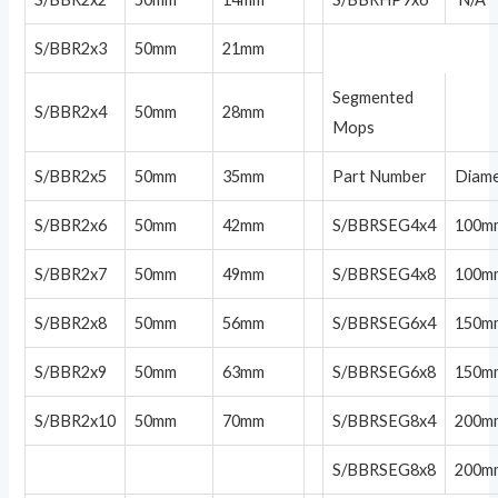
S/BBR2x3
50mm
21mm
Segmented
S/BBR2x4
50mm
28mm
Mops
S/BBR2x5
50mm
35mm
Part Number
Diam
S/BBR2x6
50mm
42mm
S/BBRSEG4x4
100m
S/BBR2x7
50mm
49mm
S/BBRSEG4x8
100m
S/BBR2x8
50mm
56mm
S/BBRSEG6x4
150m
S/BBR2x9
50mm
63mm
S/BBRSEG6x8
150m
S/BBR2x10
50mm
70mm
S/BBRSEG8x4
200m
S/BBRSEG8x8
200m