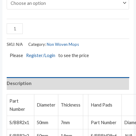
SKU:
N/A
Category:
Non Woven Mops
Please
Register/Login
to see the price
Description
Part
Diameter
Thickness
Hand Pads
Number
S/BBR2x1
50mm
7mm
Part Number
Diam
S/BBR2x2
50mm
14mm
S/BBRHP9x6
N/A