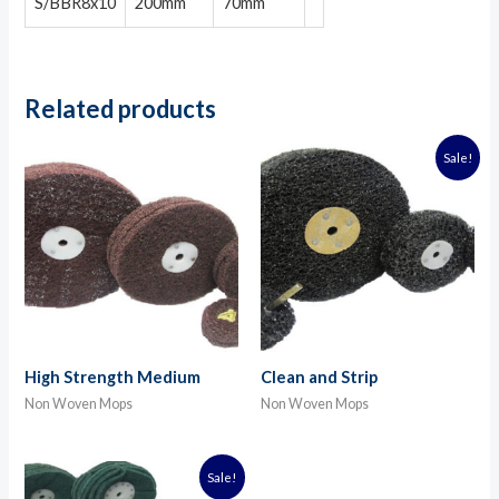
S/BBR8x10
200mm
70mm
Related products
Sale!
High Strength Medium
Clean and Strip
Non Woven Mops
Non Woven Mops
Sale!