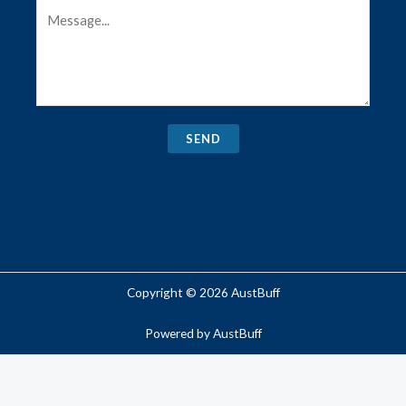
SEND
Copyright © 2026 AustBuff
Powered by AustBuff