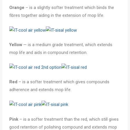
Orange
– is a slightly softer treatment which binds the
fibres together aiding in the extension of mop life.
Yellow
— is a medium grade treatment, which extends
mop life and aids in compound retention.
Red
– is a softer treatment which gives compounds
adherence and extends mop life.
Pink
– is a softer treatment than the red, which still gives
good retention of polishing compound and extends mop