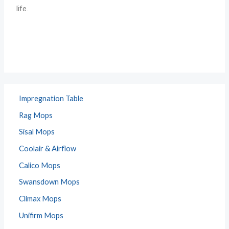
life.
Impregnation Table
Rag Mops
Sisal Mops
Coolair & Airflow
Calico Mops
Swansdown Mops
Climax Mops
Unifirm Mops