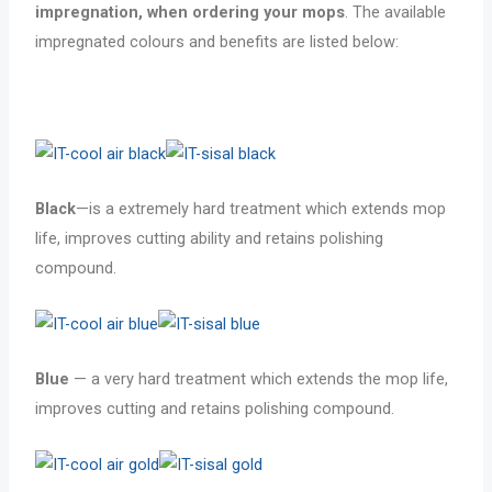
impregnation, when ordering your mops
. The available
impregnated colours and benefits are listed below:
Black
—is a extremely hard treatment which extends mop
life, improves cutting ability and retains polishing
compound.
Blue
— a very hard treatment which extends the mop life,
improves cutting and retains polishing compound.