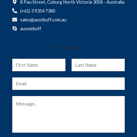
8 Pau Street, Coburg North Victoria 3058 - Australia
(+61) 3 9354 7380
sales@austbuff.com.au
aussiebuff
Contact Us