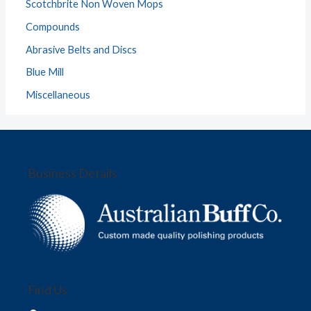
Scotchbrite Non Woven Mops
Compounds
Abrasive Belts and Discs
Blue Mill
Miscellaneous
Business Details
Find Us