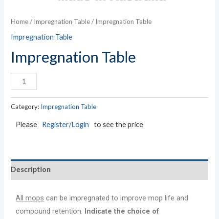
Home
/
Impregnation Table
/ Impregnation Table
Impregnation Table
Impregnation Table
Category:
Impregnation Table
Please
Register/Login
to see the price
Description
All mops
can be impregnated to improve mop life and
compound retention.
Indicate the choice of