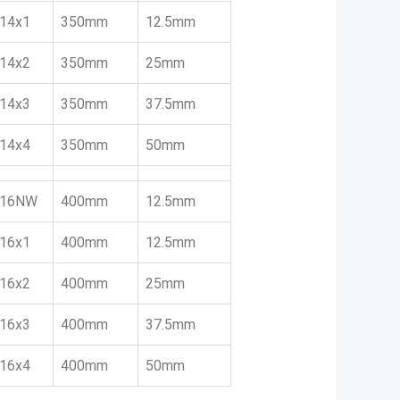
14x1
350mm
12.5mm
14x2
350mm
25mm
14x3
350mm
37.5mm
14x4
350mm
50mm
16NW
400mm
12.5mm
16x1
400mm
12.5mm
16x2
400mm
25mm
16x3
400mm
37.5mm
16x4
400mm
50mm