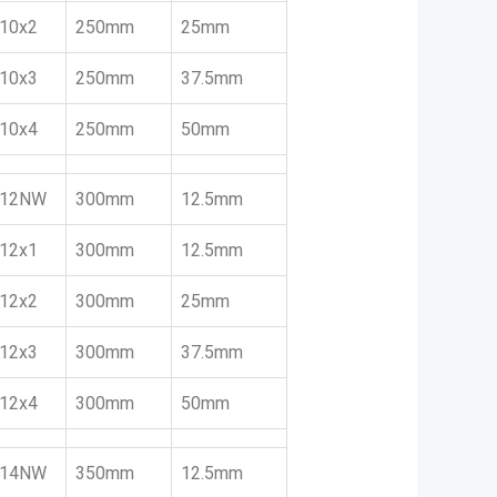
10x2
250mm
25mm
10x3
250mm
37.5mm
10x4
250mm
50mm
12NW
300mm
12.5mm
12x1
300mm
12.5mm
12x2
300mm
25mm
12x3
300mm
37.5mm
12x4
300mm
50mm
14NW
350mm
12.5mm