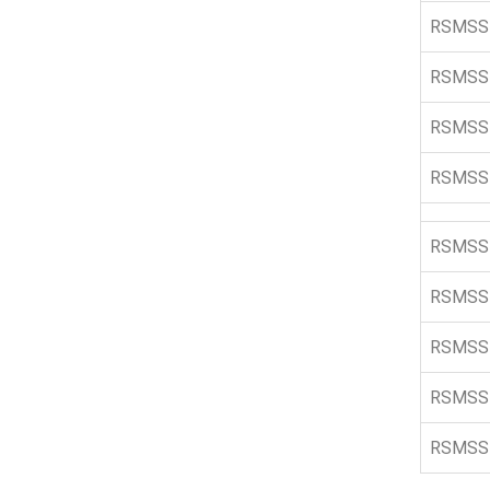
RSMSS
RSMSS
RSMSS
RSMSS
RSMSS
RSMSS
RSMSS
RSMSS
RSMSS