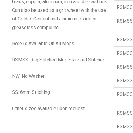
brass, copper, aluminum, iron and die castings.
RSMSS
Can also be used as a grit wheel with the use
of Coldax Cement and aluminum oxide or
RSMSS
greaseless compound.
RSMSS
Bore Is Available On All Mops
RSMSS
RSMSS: Rag Stitched Mop Standard Stitched
RSMSS
NW: No Washer
RSMSS
SS: 6mm Stitching
RSMSS
Other sizes available upon request
RSMSS
RSMSS