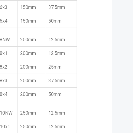
6x3
150mm
37.5mm
6x4
150mm
50mm
8NW
200mm
12.5mm
8x1
200mm
12.5mm
8x2
200mm
25mm
8x3
200mm
37.5mm
8x4
200mm
50mm
10NW
250mm
12.5mm
10x1
250mm
12.5mm