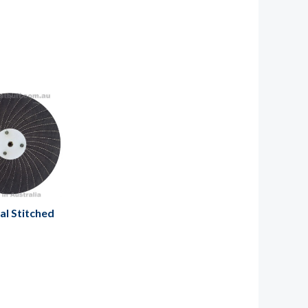
al Stitched