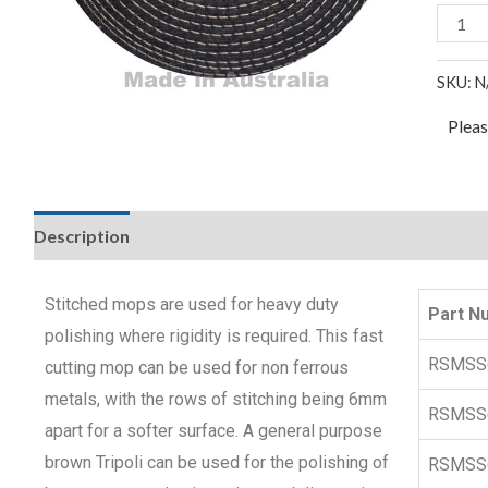
SKU:
N
Plea
Description
Stitched mops are used for heavy duty
Part N
polishing where rigidity is required. This fast
RSMSS
cutting mop can be used for non ferrous
metals, with the rows of stitching being 6mm
RSMSS
apart for a softer surface. A general purpose
brown Tripoli can be used for the polishing of
RSMSS