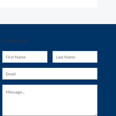
Contact Us