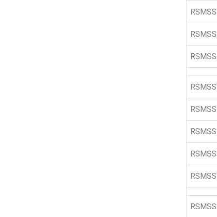
RSMSS
RSMSS
RSMSS
RSMSS
RSMSS
RSMSS
RSMSS
RSMSS
RSMSS