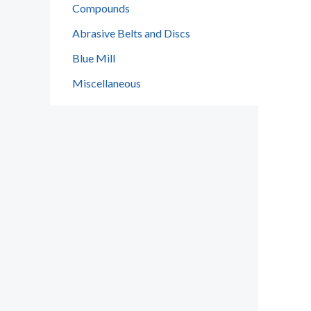
Compounds
Abrasive Belts and Discs
Blue Mill
Miscellaneous