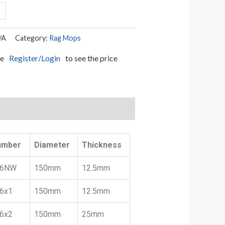
/A
Category:
Rag Mops
se
Register/Login
to see the price
umber
Diameter
Thickness
6NW
150mm
12.5mm
6x1
150mm
12.5mm
6x2
150mm
25mm