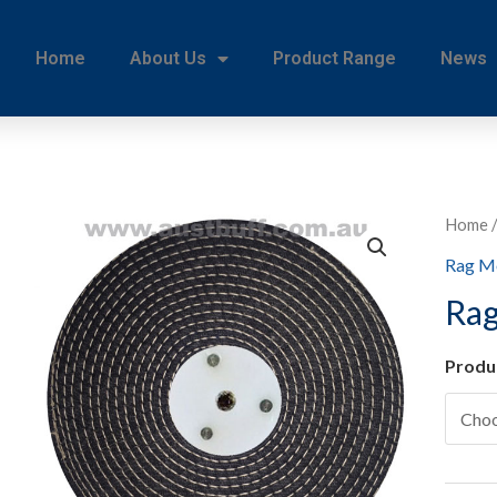
Home
About Us
Product Range
News
Home
Rag M
Rag
Produ