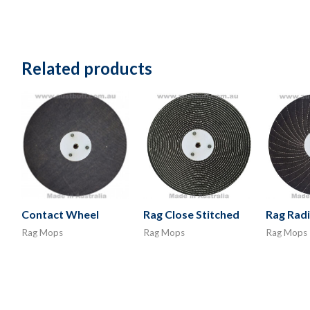
Related products
Contact Wheel
Rag Close Stitched
Rag Radi
Rag Mops
Rag Mops
Rag Mops