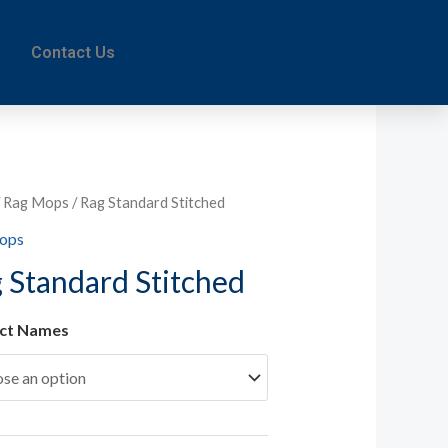
Contact Us
/
Rag Mops
/ Rag Standard Stitched
ops
 Standard Stitched
ct Names