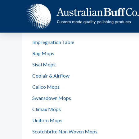
Home
Products
Rag Standard Stitched
Impregnation Table
Rag Mops
Sisal Mops
Coolair & Airflow
Calico Mops
Swansdown Mops
Climax Mops
Unifirm Mops
Scotchbrite Non Woven Mops