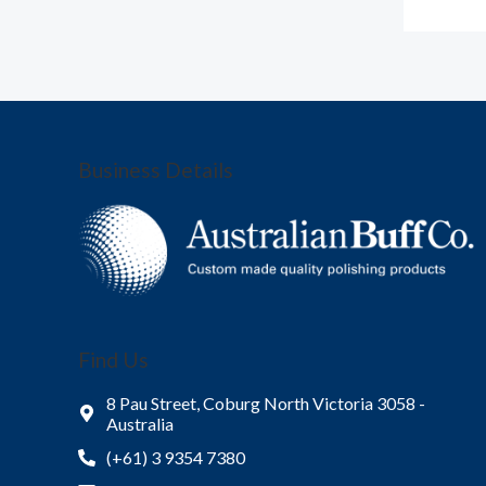
Business Details
Find Us
8 Pau Street, Coburg North Victoria 3058 -
Australia
(+61) 3 9354 7380